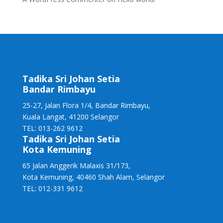
Tadika Sri Johan Setia
Bandar Rimbayu
25-27, Jalan Flora 1/4, Bandar Rimbayu,
Kuala Langat, 41200 Selangor
TEL: 013-262 9612
Tadika Sri Johan Setia
Kota Kemuning
65 Jalan Anggerik Malaxis 31/173,
Kota Kemuning, 40460 Shah Alam, Selangor
TEL: 012-331 9612