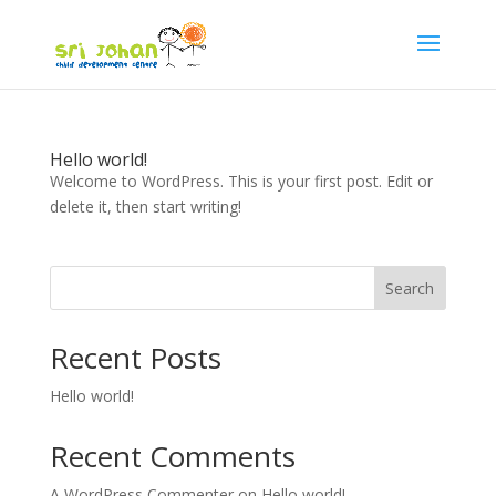
Hello world!
Welcome to WordPress. This is your first post. Edit or
delete it, then start writing!
Search
Recent Posts
Hello world!
Recent Comments
A WordPress Commenter
on
Hello world!